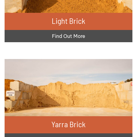
Light Brick
Find Out More
Yarra Brick