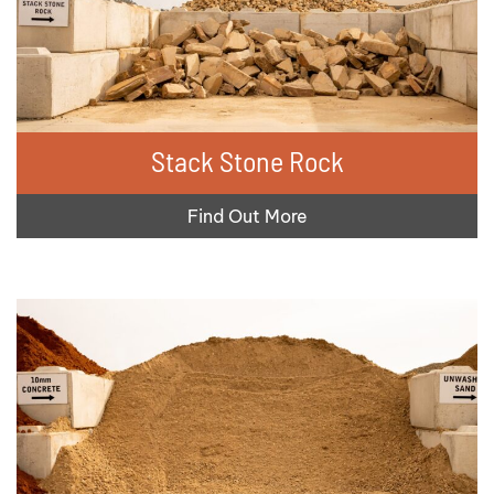
Stack Stone Rock
Find Out More