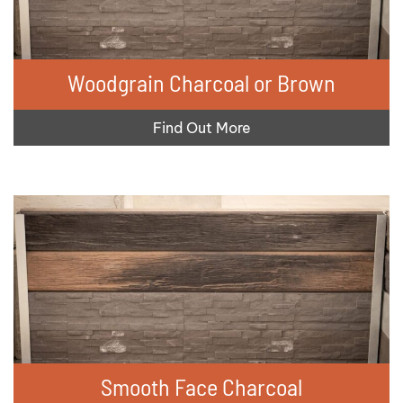
Woodgrain Charcoal or Brown
Find Out More
Smooth Face Charcoal