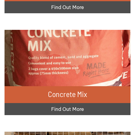
Find Out More
Concrete Mix
Find Out More