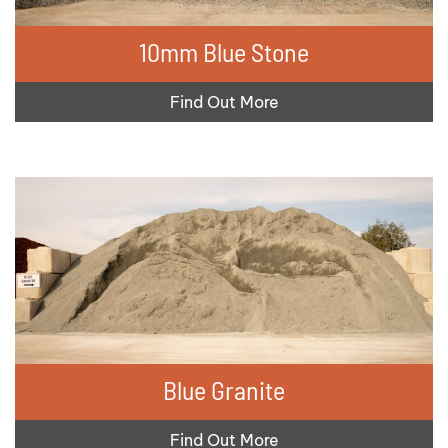
10mm Blue Stone
Find Out More
Blue Granite
Find Out More