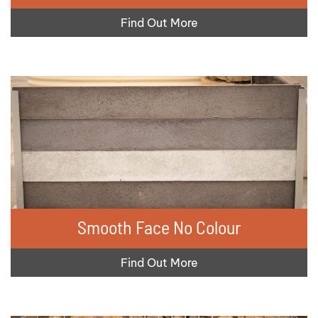
Find Out More
Smooth Face No Colour
Find Out More