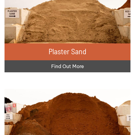
Plaster Sand
Find Out More