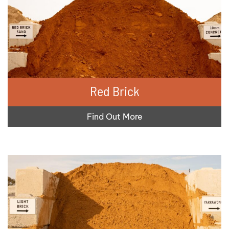
Red Brick
Find Out More