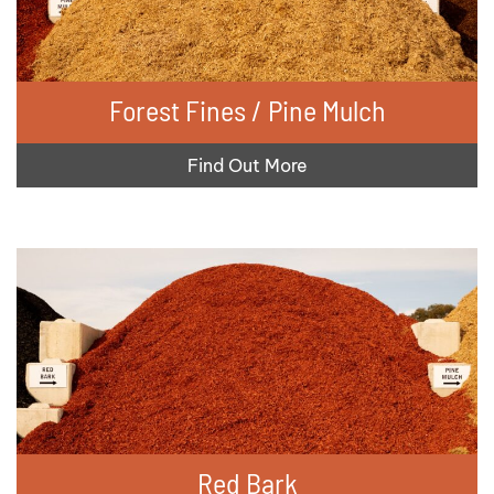
Forest Fines / Pine Mulch
Find Out More
Red Bark