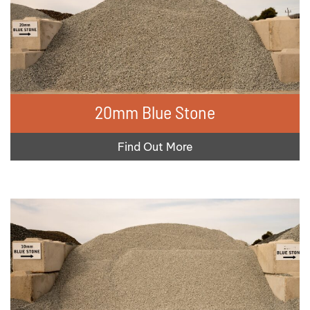
20mm Blue Stone
Find Out More