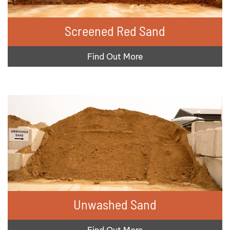
Screened Red Sand
Find Out More
Unwashed Sand
Find Out More