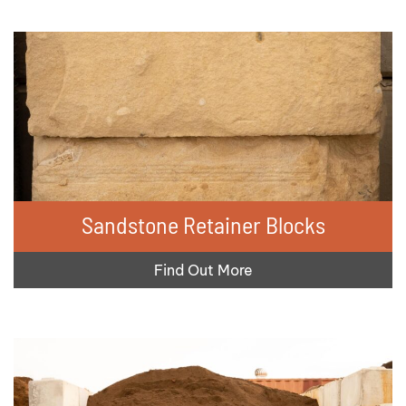
Sandstone Retainer Blocks
Find Out More