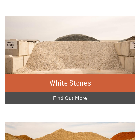
White Stones
Find Out More