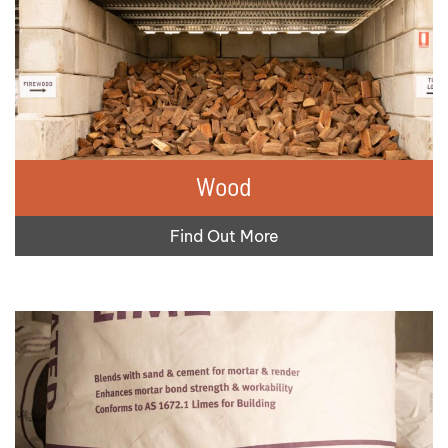
Wood
Find Out More