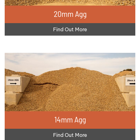
20mm Agg
Find Out More
14mm Agg
Find Out More