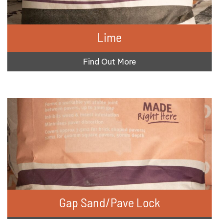
Lime
Find Out More
Gap Sand/Pave Lock