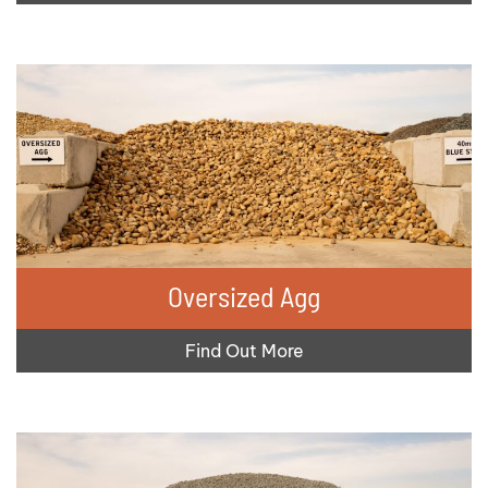
Oversized Agg
Find Out More