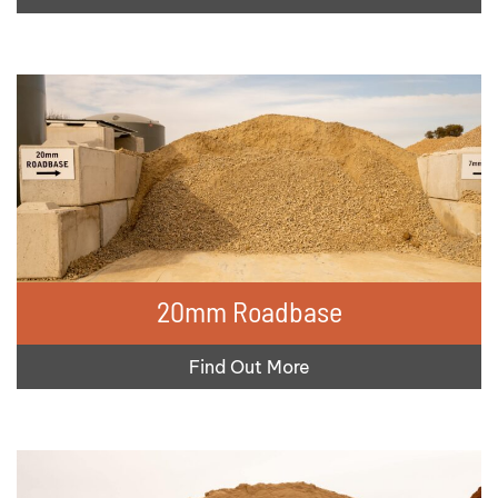
20mm Roadbase
Find Out More