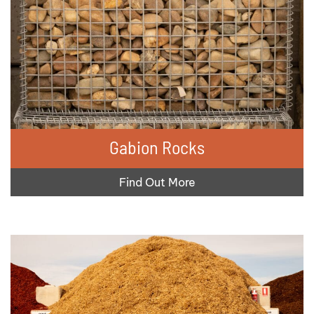
Gabion Rocks
Find Out More