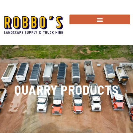
QUARRY PRODUCTS