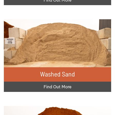
Washed Sand
Find Out More