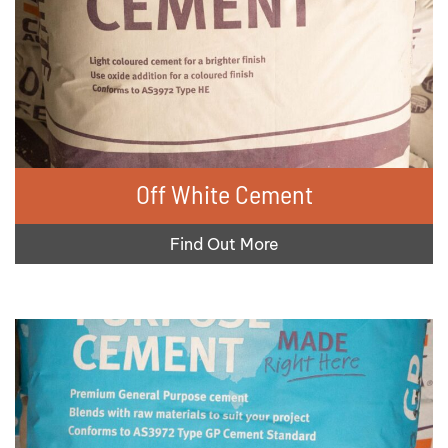
Off White Cement
Find Out More