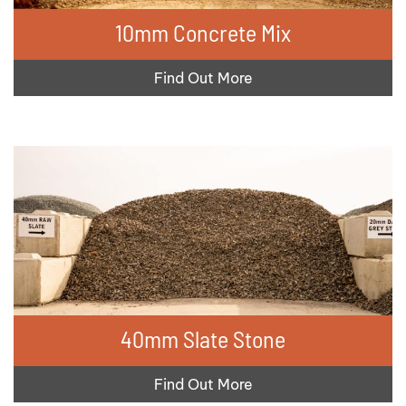
10mm Concrete Mix
Find Out More
40mm Slate Stone
Find Out More