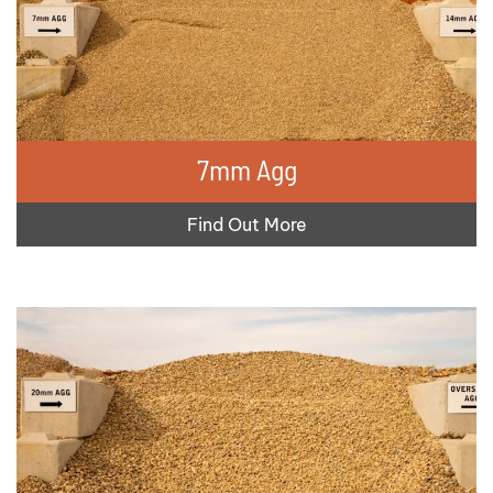
7mm Agg
Find Out More