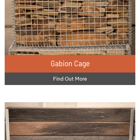
Gabion Cage
Find Out More