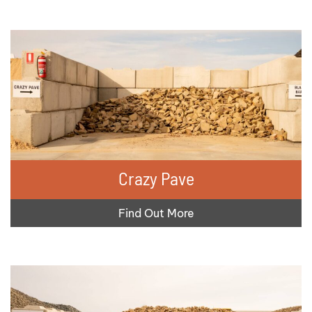
Crazy Pave
Find Out More