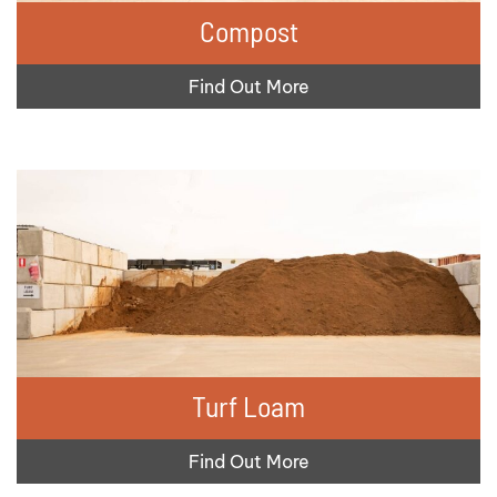
Compost
Find Out More
Turf Loam
Find Out More