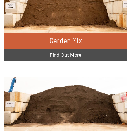
Garden Mix
Find Out More