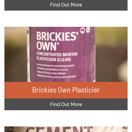
Find Out More
Brickies Own Plasticier
Find Out More