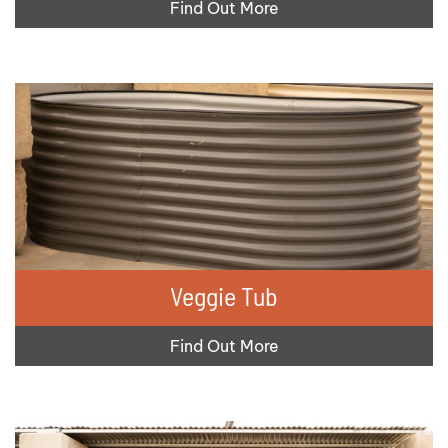
Find Out More
Veggie Tub
Find Out More