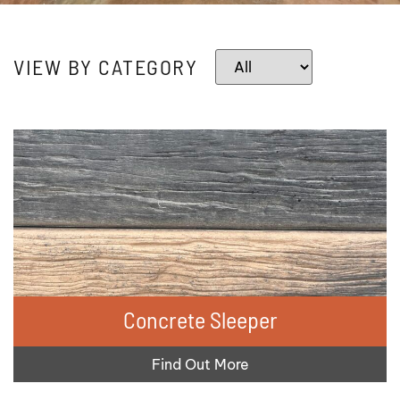
VIEW BY CATEGORY
Concrete Sleeper
Find Out More