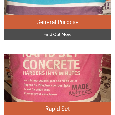
General Purpose
Find Out More
Rapid Set