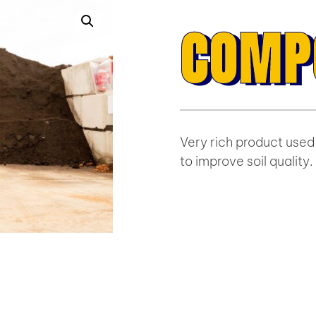
COMP
Very rich product used 
to improve soil quality.