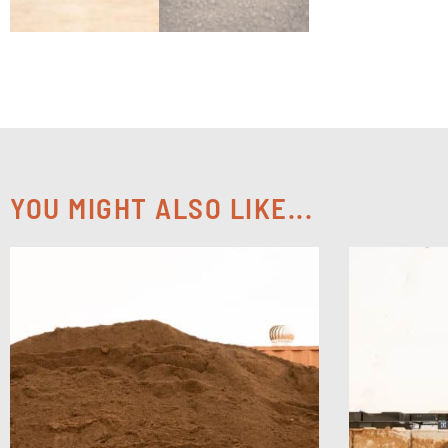
YOU MIGHT ALSO LIKE...