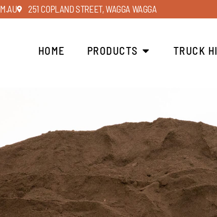
M.AU
251 COPLAND STREET, WAGGA WAGGA
HOME
PRODUCTS
TRUCK H