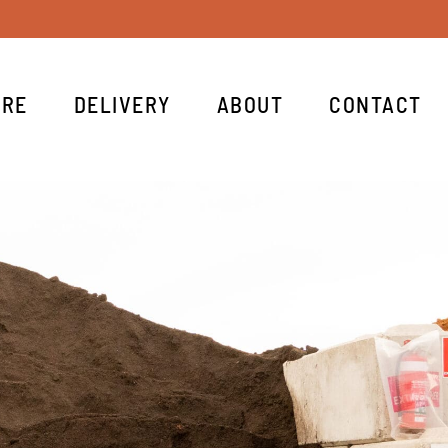
IRE
DELIVERY
ABOUT
CONTACT