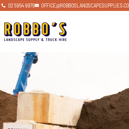
02 5954 9979
OFFICE@ROBBOSLANDSCAPESUPPLIES.CO