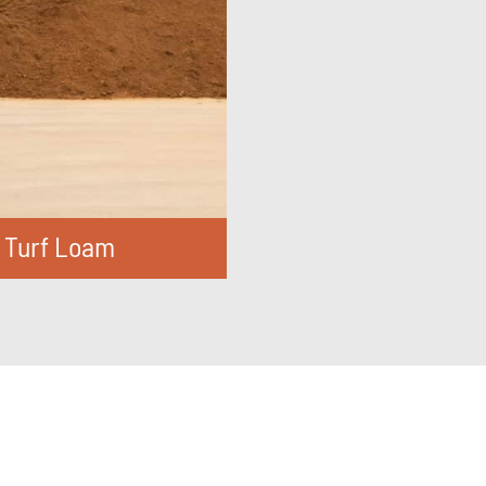
Turf Loam
IND OUT MORE