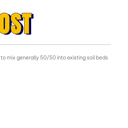
OST
to mix generally 50/50 into existing soil beds