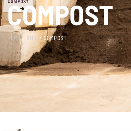
COMPOST
HOME
/
SOIL
/ COMPOST