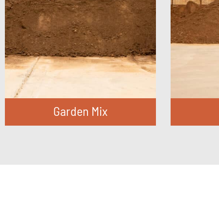
Garden Mix
FIND OUT MORE
F